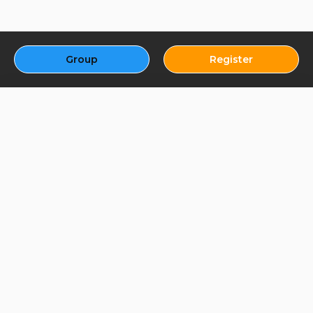
Group
Register
About Us - Best Fantasy
App
Welcome to the Best Fantasy App, the ultimate destination for all
your fantasy gaming needs! We’re dedicated to providing an
immersive, fun, and rewarding experience for fantasy enthusiasts