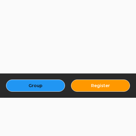
Group
Register