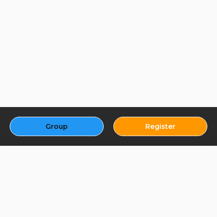
Group
Register