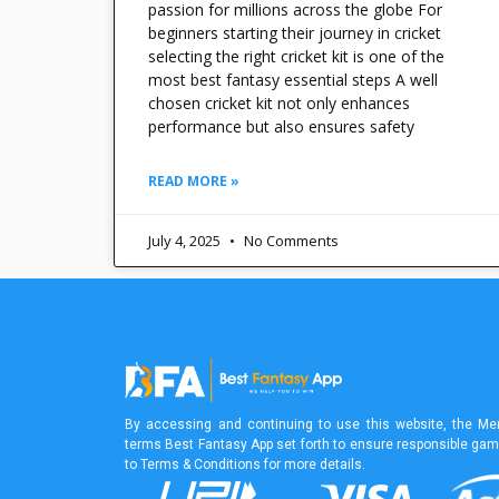
passion for millions across the globe For
beginners starting their journey in cricket
selecting the right cricket kit is one of the
most best fantasy essential steps A well
chosen cricket kit not only enhances
performance but also ensures safety
READ MORE »
July 4, 2025
No Comments
By accessing and continuing to use this website, the M
terms Best Fantasy App set forth to ensure responsible gamb
to Terms & Conditions for more details.