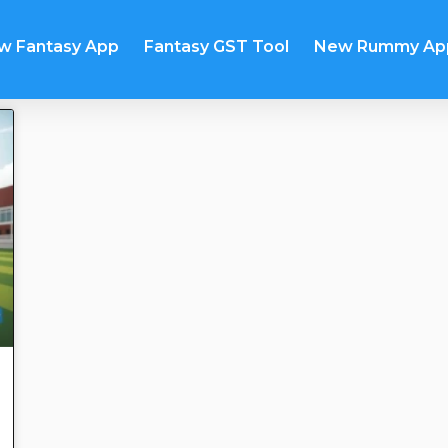
w Fantasy App
Fantasy GST Tool
New Rummy Ap