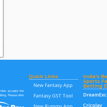
Quick Links
India's B
Sports F
New Fantasy App
Betting 
ember accepts the
DreamExc
Fantasy GST Tool
ling. Please refer
Cricplay
New Rummy App