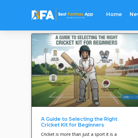
Home
Ne
A Guide to Selecting the Right
Cricket Kit for Beginners
Cricket is more than just a sport it is a