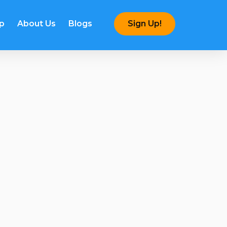
p
About Us
Blogs
Sign Up!