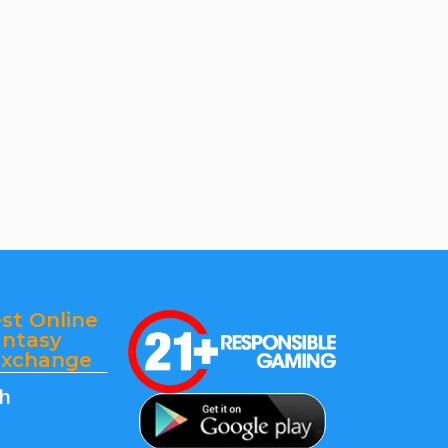
est Online
antasy
Exchange
h