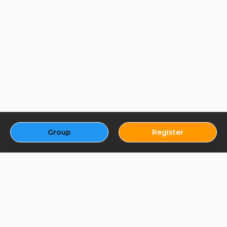
Group
Register