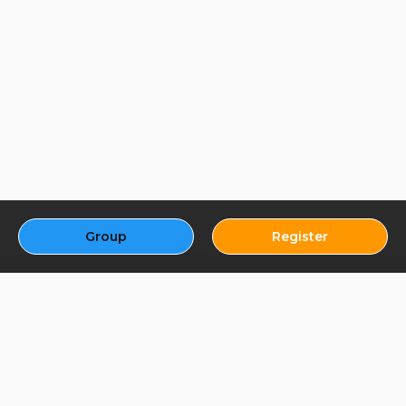
Group
Register