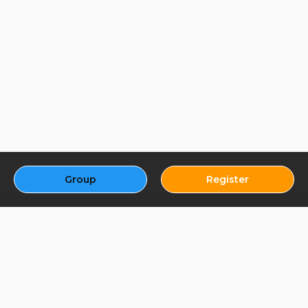
Group
Register