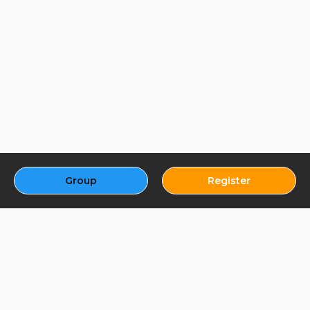
Group
Register