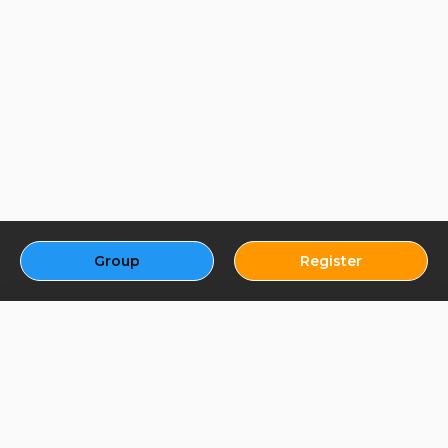
Group
Register