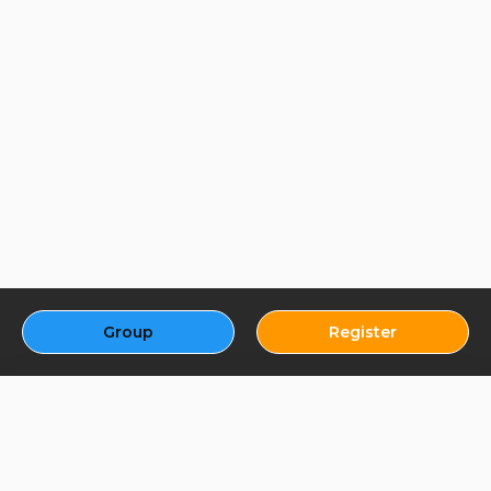
Group
Register